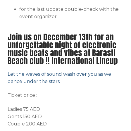
for the last update double-check with the
event organizer
Join us on December 13th for an
unforgettable night of electronic
music beats and vibes at Barasti
Beach club !! International Lineup
Let the waves of sound wash over you as we
dance under the stars!
Ticket price :
Ladies 75 AED
Gents 150 AED
Couple 200 AED