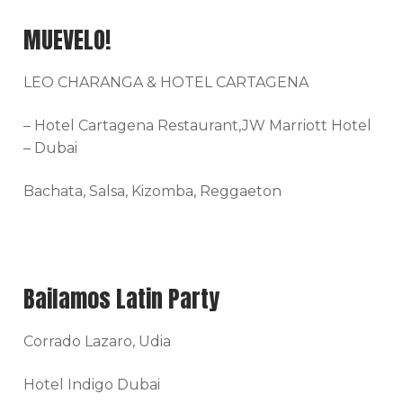
MUEVELO!
LEO CHARANGA & HOTEL CARTAGENA
– Hotel Cartagena Restaurant,JW Marriott Hotel
– Dubai
Bachata, Salsa, Kizomba, Reggaeton
Bailamos Latin Party
Corrado Lazaro, Udia
Hotel Indigo Dubai