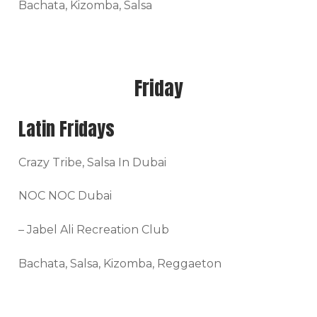
Bachata, Kizomba, Salsa
Friday
Latin Fridays
Crazy Tribe, Salsa In Dubai
NOC NOC Dubai
– Jabel Ali Recreation Club
Bachata, Salsa, Kizomba, Reggaeton