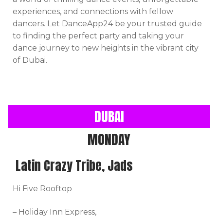
experiences, and connections with fellow
dancers. Let DanceApp24 be your trusted guide
to finding the perfect party and taking your
dance journey to new heights in the vibrant city
of Dubai.
DUBAI
MONDAY
Latin Crazy Tribe, Jads
Hi Five Rooftop
– Holiday Inn Express,