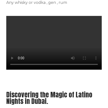
Any whisky or vodka , gen , rum
Discovering the Magic of Latino
Nights in Dubai.