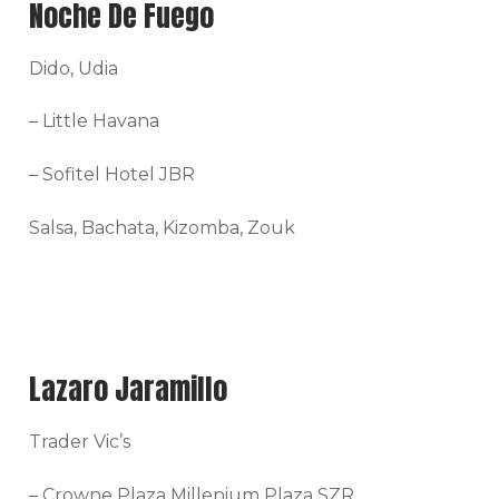
Noche De Fuego
Dido, Udia
– Little Havana
– Sofitel Hotel JBR
Salsa, Bachata, Kizomba, Zouk
Lazaro Jaramillo
Trader Vic’s
– Crowne Plaza Millenium Plaza SZR