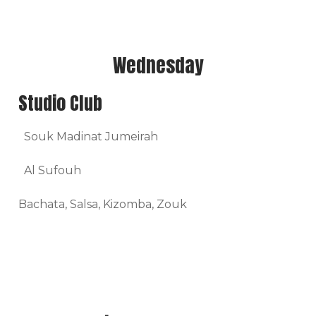
Wednesday
Studio Club
Souk Madinat Jumeirah
Al Sufouh
Bachata, Salsa, Kizomba, Zouk