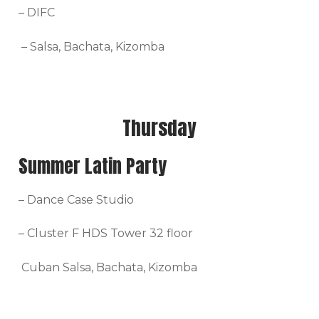
– DIFC
– Salsa, Bachata, Kizomba
Thursday
Summer Latin Party
– Dance Case Studio
– Cluster F HDS Tower 32 floor
Cuban Salsa, Bachata, Kizomba