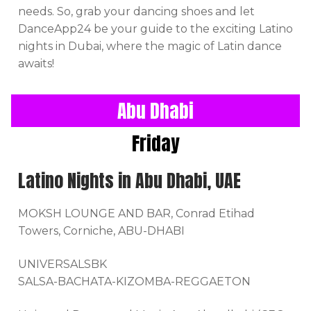
needs. So, grab your dancing shoes and let
DanceApp24 be your guide to the exciting Latino
nights in Dubai, where the magic of Latin dance
awaits!
Abu Dhabi
Friday
Latino Nights in Abu Dhabi, UAE
MOKSH LOUNGE AND BAR, Conrad Etihad
Towers, Corniche, ABU-DHABI
UNIVERSALSBK
SALSA-BACHATA-KIZOMBA-REGGAETON