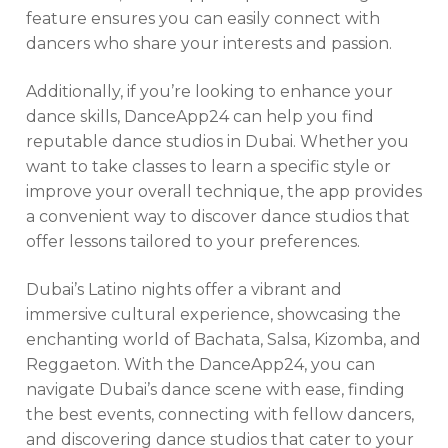
feature ensures you can easily connect with
dancers who share your interests and passion.
Additionally, if you’re looking to enhance your
dance skills, DanceApp24 can help you find
reputable dance studios in Dubai. Whether you
want to take classes to learn a specific style or
improve your overall technique, the app provides
a convenient way to discover dance studios that
offer lessons tailored to your preferences.
Dubai’s Latino nights offer a vibrant and
immersive cultural experience, showcasing the
enchanting world of Bachata, Salsa, Kizomba, and
Reggaeton. With the DanceApp24, you can
navigate Dubai’s dance scene with ease, finding
the best events, connecting with fellow dancers,
and discovering dance studios that cater to your