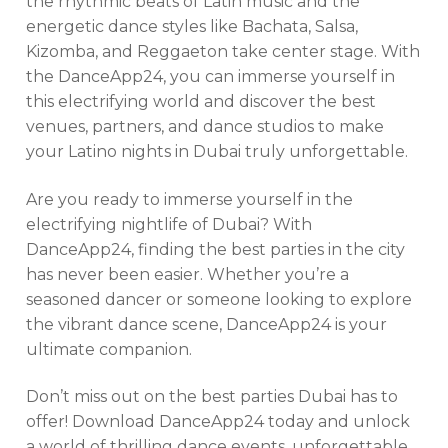
the rhythmic beats of Latin music and the
energetic dance styles like Bachata, Salsa,
Kizomba, and Reggaeton take center stage. With
the DanceApp24, you can immerse yourself in
this electrifying world and discover the best
venues, partners, and dance studios to make
your Latino nights in Dubai truly unforgettable.
Are you ready to immerse yourself in the
electrifying nightlife of Dubai? With
DanceApp24, finding the best parties in the city
has never been easier. Whether you’re a
seasoned dancer or someone looking to explore
the vibrant dance scene, DanceApp24 is your
ultimate companion.
Don’t miss out on the best parties Dubai has to
offer! Download DanceApp24 today and unlock
a world of thrilling dance events, unforgettable