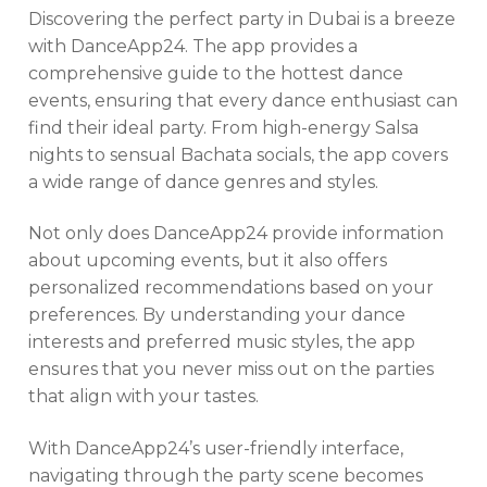
Discovering the perfect party in Dubai is a breeze
with DanceApp24. The app provides a
comprehensive guide to the hottest dance
events, ensuring that every dance enthusiast can
find their ideal party. From high-energy Salsa
nights to sensual Bachata socials, the app covers
a wide range of dance genres and styles.
Not only does DanceApp24 provide information
about upcoming events, but it also offers
personalized recommendations based on your
preferences. By understanding your dance
interests and preferred music styles, the app
ensures that you never miss out on the parties
that align with your tastes.
With DanceApp24’s user-friendly interface,
navigating through the party scene becomes