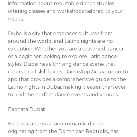
information about reputable dance studios
offering classes and workshops tailored to your
needs.
Dubai is a city that embraces cultures from
around the world, and Latino nights are no
exception. Whether you are a seasoned dancer
or a beginner looking to explore Latin dance
styles, Dubai has a thriving dance scene that
caters to all skill levels. DanceApp24 is your go-to
app that provides a comprehensive guide to the
Latino nights in Dubai, making it easier than ever
to find the perfect dance events and venues.
Bachata Dubai:
Bachata, a sensual and romantic dance
originating from the Dominican Republic, has