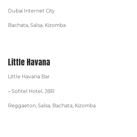
Dubai Internet City
Bachata, Salsa, Kizomba
Little Havana
Little Havana Bar
– Sofitel Hotel, JBR
Reggaeton, Salsa, Bachata, Kizomba