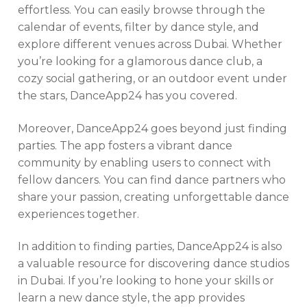
effortless. You can easily browse through the
calendar of events, filter by dance style, and
explore different venues across Dubai. Whether
you’re looking for a glamorous dance club, a
cozy social gathering, or an outdoor event under
the stars, DanceApp24 has you covered.
Moreover, DanceApp24 goes beyond just finding
parties. The app fosters a vibrant dance
community by enabling users to connect with
fellow dancers. You can find dance partners who
share your passion, creating unforgettable dance
experiences together.
In addition to finding parties, DanceApp24 is also
a valuable resource for discovering dance studios
in Dubai. If you’re looking to hone your skills or
learn a new dance style, the app provides