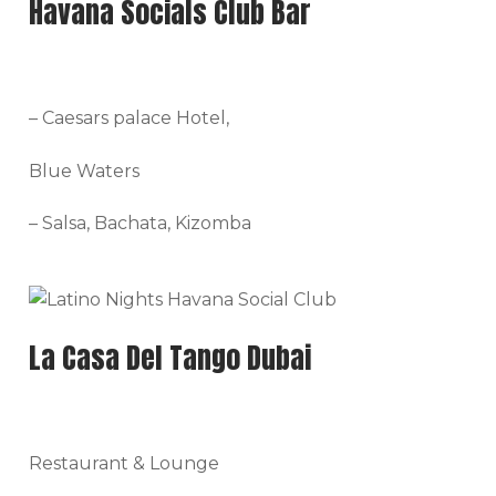
Havana Socials Club Bar
– Caesars palace Hotel,
Blue Waters
– Salsa, Bachata, Kizomba
La Casa Del Tango Dubai
Restaurant & Lounge