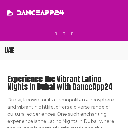
UAE
Experience the Vibrant Latino
Nights in Dubai with DanceApp24
Dubai, known for its cosmopolitan atmosphere
and vibrant nightlife, offers a diverse range of
cultural experiences. One such enchanting
experience is the Latino Nights in Dubai, where