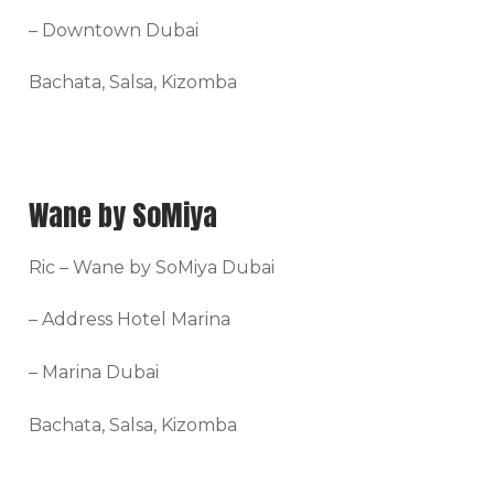
– Downtown Dubai
Bachata, Salsa, Kizomba
Wane by SoMiya
Ric – Wane by SoMiya Dubai
– Address Hotel Marina
– Marina Dubai
Bachata, Salsa, Kizomba