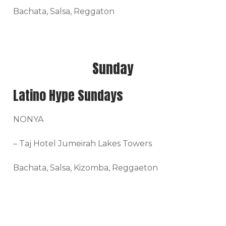
Bachata, Salsa, Reggaton
Sunday
Latino Hype Sundays
NONYA
– Taj Hotel Jumeirah Lakes Towers
Bachata, Salsa, Kizomba, Reggaeton