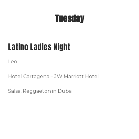
Tuesday
Latino Ladies Night
Leo
Hotel Cartagena – JW Marriott Hotel
Salsa, Reggaeton in Dubai