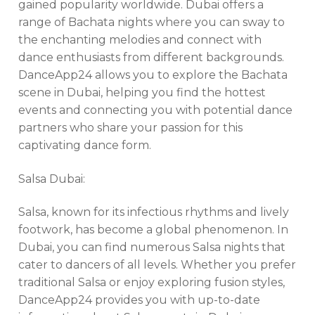
gained popularity worldwide. Dubai offers a
range of Bachata nights where you can sway to
the enchanting melodies and connect with
dance enthusiasts from different backgrounds.
DanceApp24 allows you to explore the Bachata
scene in Dubai, helping you find the hottest
events and connecting you with potential dance
partners who share your passion for this
captivating dance form.
Salsa Dubai:
Salsa, known for its infectious rhythms and lively
footwork, has become a global phenomenon. In
Dubai, you can find numerous Salsa nights that
cater to dancers of all levels. Whether you prefer
traditional Salsa or enjoy exploring fusion styles,
DanceApp24 provides you with up-to-date