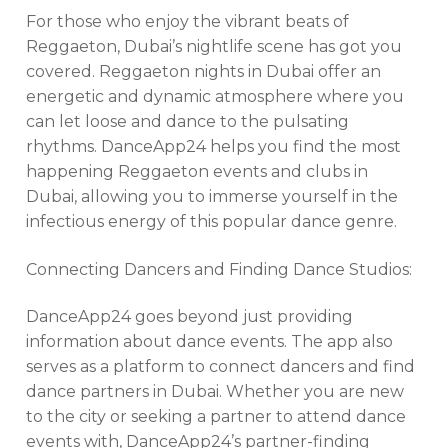
For those who enjoy the vibrant beats of
Reggaeton, Dubai’s nightlife scene has got you
covered. Reggaeton nights in Dubai offer an
energetic and dynamic atmosphere where you
can let loose and dance to the pulsating
rhythms. DanceApp24 helps you find the most
happening Reggaeton events and clubs in
Dubai, allowing you to immerse yourself in the
infectious energy of this popular dance genre.
Connecting Dancers and Finding Dance Studios:
DanceApp24 goes beyond just providing
information about dance events. The app also
serves as a platform to connect dancers and find
dance partners in Dubai. Whether you are new
to the city or seeking a partner to attend dance
events with, DanceApp24’s partner-finding