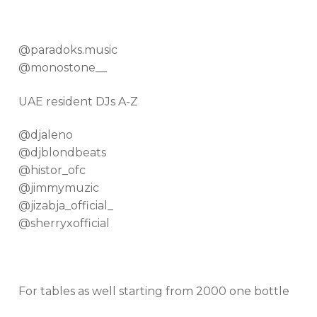
@paradoks.music
@monostone__
UAE resident DJs A-Z
@djaleno
@djblondbeats
@histor_ofc
@jimmymuzic
@jizabja_official_
@sherryxofficial
For tables as well starting from 2000 one bottle