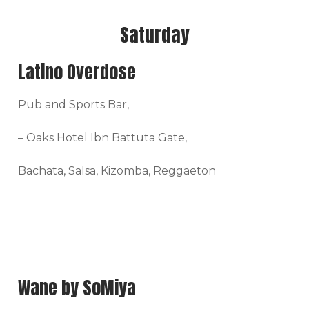
Saturday
Latino Overdose
Pub and Sports Bar,
– Oaks Hotel Ibn Battuta Gate,
Bachata, Salsa, Kizomba, Reggaeton
Wane by SoMiya