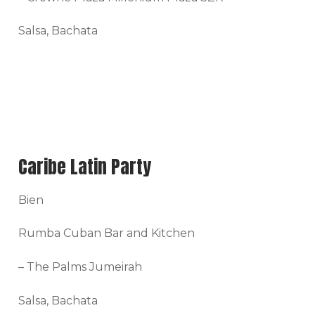
Salsa, Bachata
Caribe Latin Party
Bien
Rumba Cuban Bar and Kitchen
– The Palms Jumeirah
Salsa, Bachata