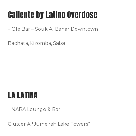
Caliente by Latino Overdose
– Ole Bar – Souk Al Bahar Downtown
Bachata, Kizomba, Salsa
LA LATINA
– NARA Lounge & Bar
Cluster A *Jumeirah Lake Towers*