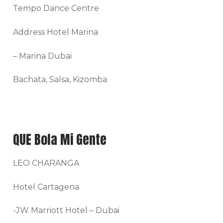
Tempo Dance Centre
Address Hotel Marina
– Marina Dubai
Bachata, Salsa, Kizomba
QUE Bola Mi Gente
LEO CHARANGA
Hotel Cartagena
-JW Marriott Hotel – Dubai