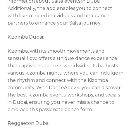
information about Salsa events in Dubai.
Additionally, the app enables you to connect
with like-minded individuals and find dance
partners to enhance your Salsa journey.
Kizomba Dubai:
Kizomba, with its smooth movements and
sensual flow, offers a unique dance experience
that captivates dancers worldwide. Dubai hosts
various Kizomba nights, where you can indulge in
the rhythm and connect with the Kizomba
community. With DanceApp24, you can discover
the best Kizomba events, workshops, and socials
in Dubai, ensuring you never miss a chance to
embrace this passionate dance form.
Reggaeton Dubai: