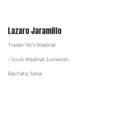
Lazaro Jaramillo
Trader Vic’s Madinat
– Souk Madinat Jumeirah
Bachata, Salsa